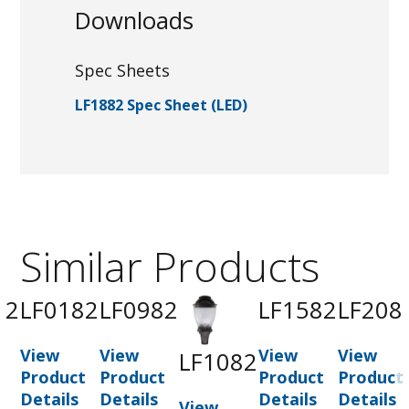
Downloads
Spec Sheets
LF1882 Spec Sheet (LED)
Similar Products
82
LF0182
LF0982
LF1582
LF208
View
View
View
View
LF1082
t
Product
Product
Product
Product
Details
Details
Details
Details
View