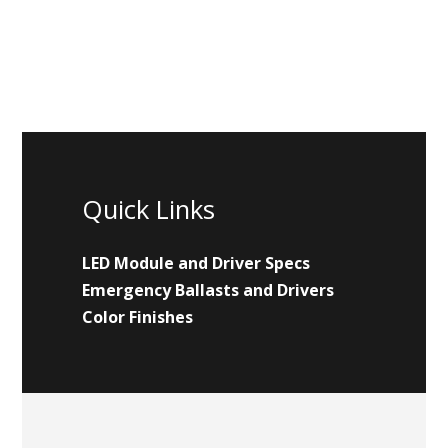
Quick Links
LED Module and Driver Specs
Emergency Ballasts and Drivers
Color Finishes