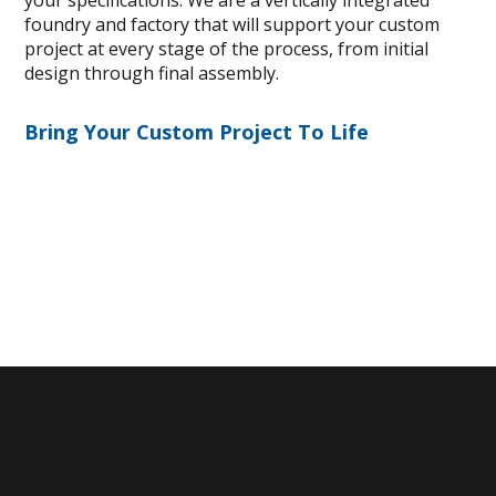
your specifications. We are a vertically integrated
foundry and factory that will support your custom
project at every stage of the process, from initial
design through final assembly.
Bring Your Custom Project To Life