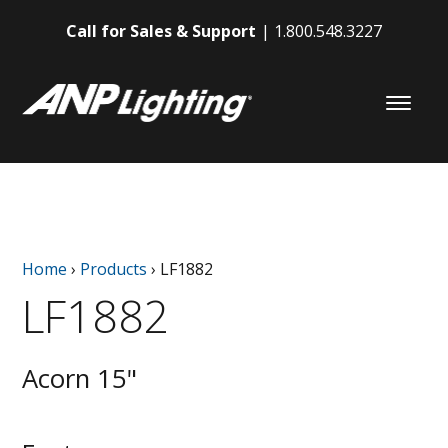
Call for Sales & Support
1.800.548.3227
Home
›
Products
›
LF1882
LF1882
Acorn 15"