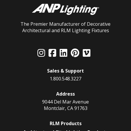
The Premier Manufacturer of Decorative
Architectural and RLM Lighting Fixtures
Sales & Support
1.800.548.3227
Address
9044 Del Mar Avenue
Montclair, CA 91763
RLM Products