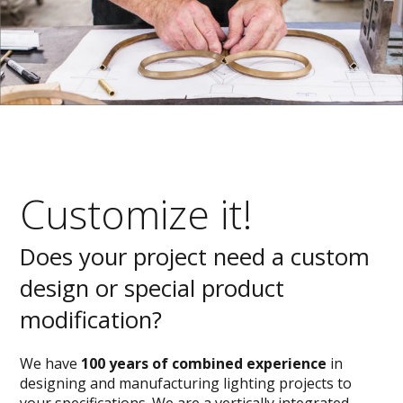
Customize it!
Does your project need a custom
design or special product
modification?
We have
100 years of combined experience
in
designing and manufacturing lighting projects to