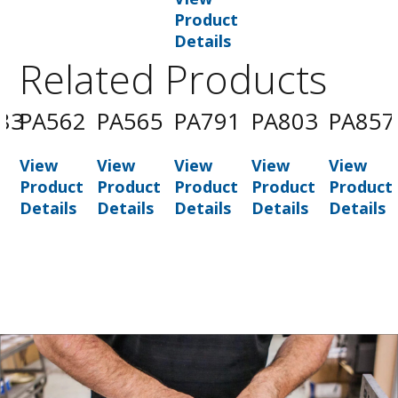
Product
Details
Related Products
83
PA562
PA565
PA791
PA803
PA857
View
View
View
View
View
t
Product
Product
Product
Product
Product
Details
Details
Details
Details
Details