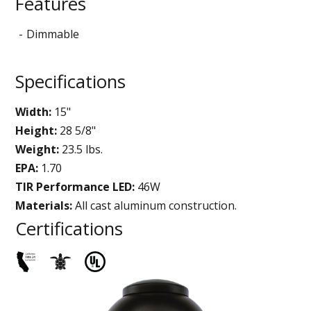
Features
Dimmable
Specifications
Width:
15"
Height:
28 5/8"
Weight:
23.5 lbs.
EPA:
1.70
TIR Performance LED:
46W
Materials:
All cast aluminum construction.
Certifications