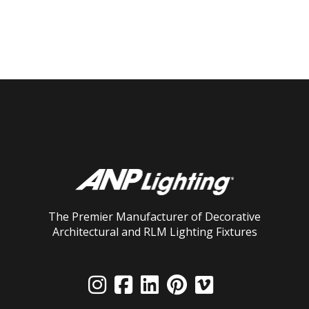
The Premier Manufacturer of Decorative
Architectural and RLM Lighting Fixtures