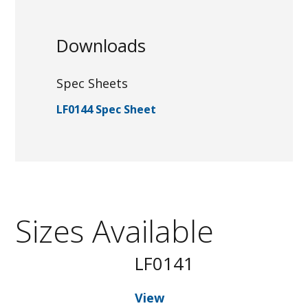
Downloads
Spec Sheets
LF0144 Spec Sheet
Sizes Available
LF0141
View