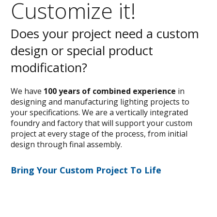
Customize it!
Does your project need a custom
design or special product
modification?
We have
100 years of combined experience
in
designing and manufacturing lighting projects to
your specifications. We are a vertically integrated
foundry and factory that will support your custom
project at every stage of the process, from initial
design through final assembly.
Bring Your Custom Project To Life