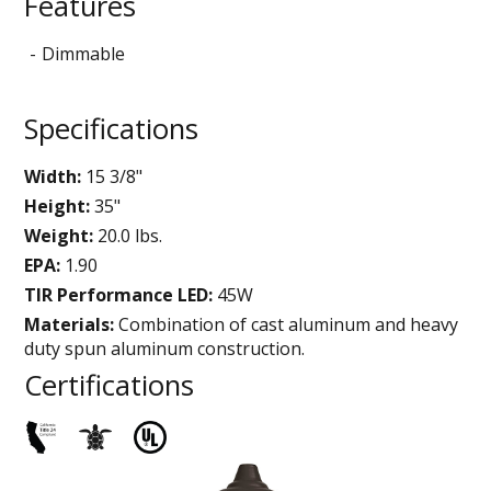
Features
Dimmable
Specifications
Width:
15 3/8"
Height:
35"
Weight:
20.0 lbs.
EPA:
1.90
TIR Performance LED:
45W
Materials:
Combination of cast aluminum and heavy
duty spun aluminum construction.
Certifications