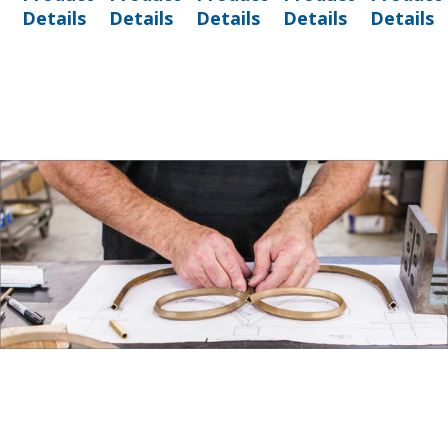
Details
Details
Details
Details
Details