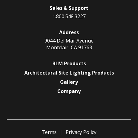
Sales & Support
1.800.548.3227
Address
9044 Del Mar Avenue
Montclair, CA 91763
RLM Products
Architectural Site Lighting Products
Gallery
Company
Terms
Privacy Policy