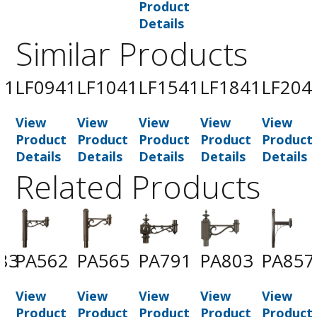
Product
Details
Similar Products
41
LF0941
LF1041
LF1541
LF1841
LF204
View
View
View
View
View
t
Product
Product
Product
Product
Product
Details
Details
Details
Details
Details
Related Products
83
PA562
PA565
PA791
PA803
PA857
View
View
View
View
View
t
Product
Product
Product
Product
Product