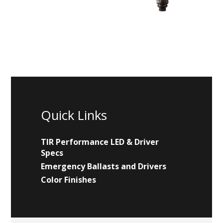
Quick Links
TIR Performance LED & Driver
Specs
Emergency Ballasts and Drivers
Color Finishes