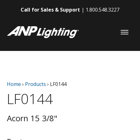
Call for Sales & Support
1.800.548.3227
Home
›
Products
›
LF0144
LF0144
Acorn 15 3/8"