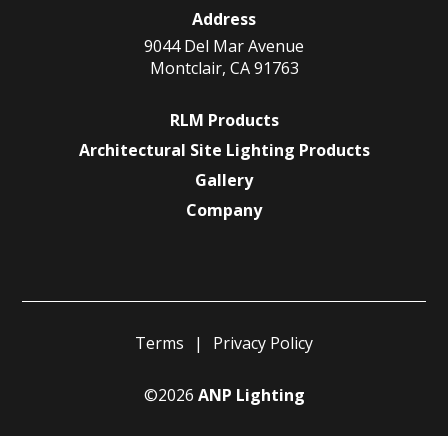
Address
9044 Del Mar Avenue
Montclair, CA 91763
RLM Products
Architectural Site Lighting Products
Gallery
Company
Terms
Privacy Policy
©2026
ANP Lighting