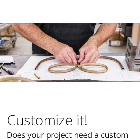
Customize it!
Does your project need a custom