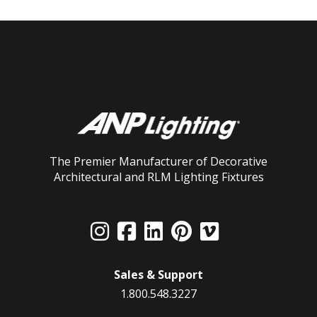
The Premier Manufacturer of Decorative
Architectural and RLM Lighting Fixtures
Sales & Support
1.800.548.3227