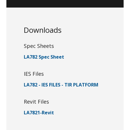
Downloads
Spec Sheets
LA782 Spec Sheet
IES Files
LA782 - IES FILES - TIR PLATFORM
Revit Files
LA7821-Revit