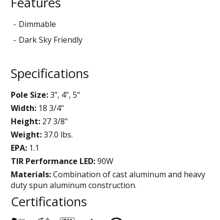
Features
Dimmable
Dark Sky Friendly
Specifications
Pole Size:
3", 4", 5"
Width:
18 3/4"
Height:
27 3/8"
Weight:
37.0 lbs.
EPA:
1.1
TIR Performance LED:
90W
Materials:
Combination of cast aluminum and heavy
duty spun aluminum construction.
Certifications