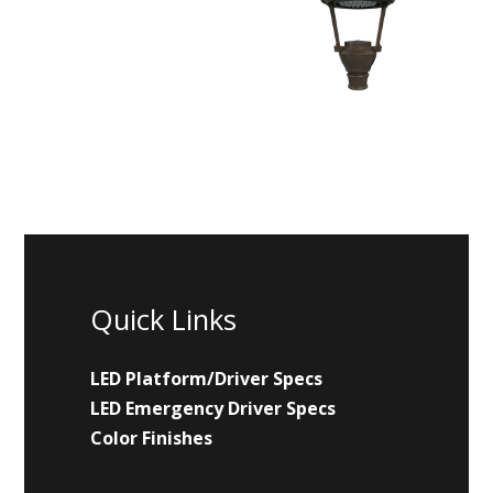
Quick Links
LED Platform/Driver Specs
LED Emergency Driver Specs
Color Finishes