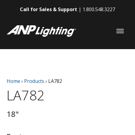
Call for Sales & Support
1.800.548.3227
Home
›
Products
›
LA782
LA782
18"