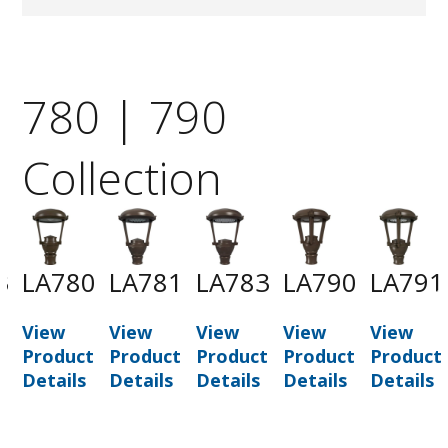
780 | 790
Collection
3
LA780
LA781
LA783
LA790
LA791
View
View
View
View
View
t
Product
Product
Product
Product
Product
Details
Details
Details
Details
Details