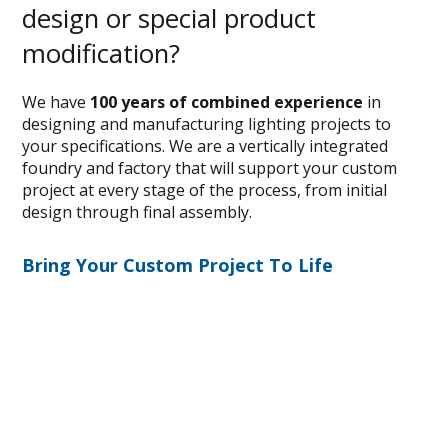
design or special product
modification?
We have
100 years of combined experience
in
designing and manufacturing lighting projects to
your specifications. We are a vertically integrated
foundry and factory that will support your custom
project at every stage of the process, from initial
design through final assembly.
Bring Your Custom Project To Life