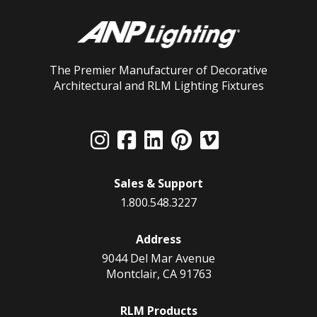
The Premier Manufacturer of Decorative
Architectural and RLM Lighting Fixtures
Sales & Support
1.800.548.3227
Address
9044 Del Mar Avenue
Montclair, CA 91763
RLM Products