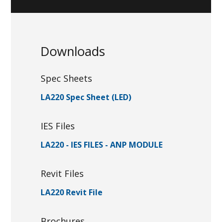
Downloads
Spec Sheets
LA220 Spec Sheet (LED)
IES Files
LA220 - IES FILES - ANP MODULE
Revit Files
LA220 Revit File
Brochures