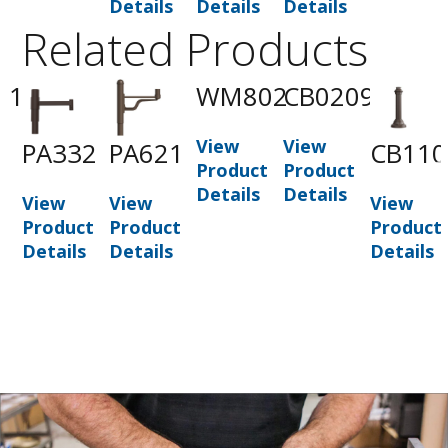
Details
Details
Details
Related Products
01
WM802
CB0209
View
View
PA332
PA621
CB110
t
Product
Product
Details
Details
View
View
View
Product
Product
Product
Details
Details
Details