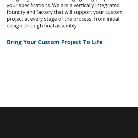
your specifications. We are a vertically integrated
foundry and factory that will support your custom
project at every stage of the process, from initial
design through final assembly.
Bring Your Custom Project To Life