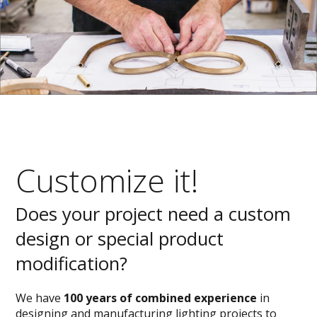
Customize it!
Does your project need a custom
design or special product
modification?
We have
100 years of combined experience
in
designing and manufacturing lighting projects to