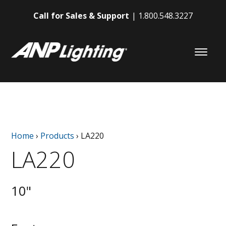
Call for Sales & Support
1.800.548.3227
Home
›
Products
›
LA220
LA220
10"