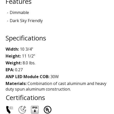
Features
Dimmable
Dark Sky Friendly
Specifications
Width:
10 3/4"
Height:
11 1/2"
Weight:
8.0 lbs.
EPA:
0.27
ANP LED Module COB:
30W
Materials:
Combination of cast aluminum and heavy
duty spun aluminum construction.
Certifications