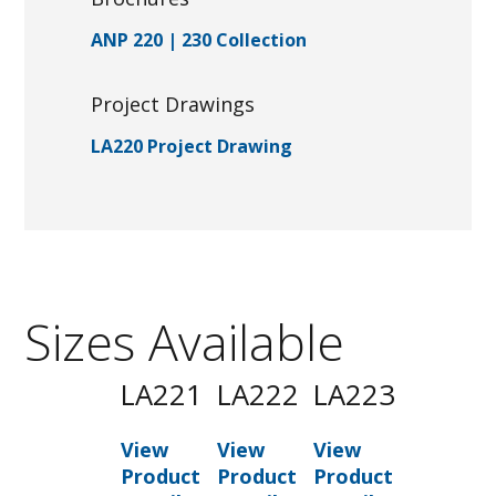
ANP 220 | 230 Collection
Project Drawings
LA220 Project Drawing
Sizes Available
LA221
LA222
LA223
View
View
View
Product
Product
Product