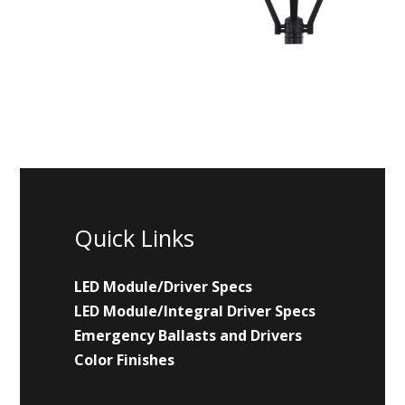
Quick Links
LED Module/Driver Specs
LED Module/Integral Driver Specs
Emergency Ballasts and Drivers
Color Finishes