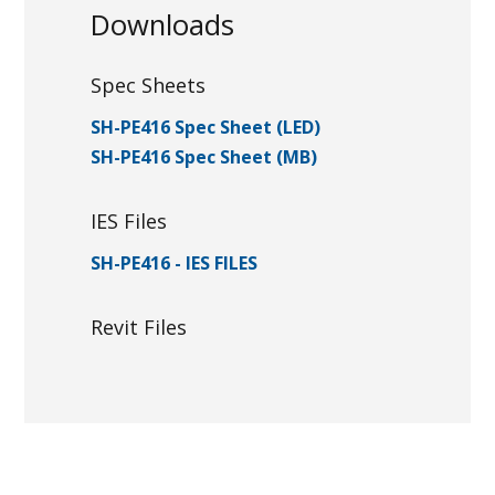
Downloads
Spec Sheets
SH-PE416 Spec Sheet (LED)
SH-PE416 Spec Sheet (MB)
IES Files
SH-PE416 - IES FILES
Revit Files