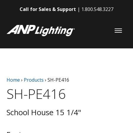
Call for Sales & Support
1.800.548.3227
Home
›
Products
›
SH-PE416
SH-PE416
School House 15 1/4"