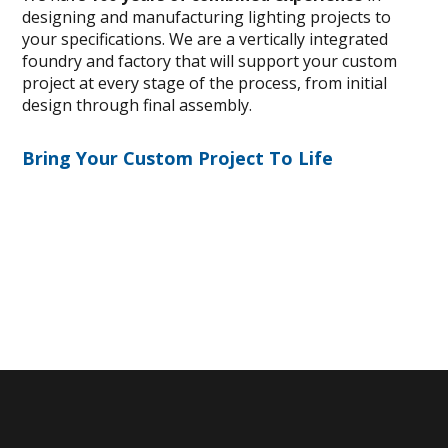
designing and manufacturing lighting projects to
your specifications. We are a vertically integrated
foundry and factory that will support your custom
project at every stage of the process, from initial
design through final assembly.
Bring Your Custom Project To Life