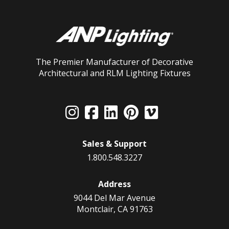
The Premier Manufacturer of Decorative
Architectural and RLM Lighting Fixtures
Sales & Support
1.800.548.3227
Address
9044 Del Mar Avenue
Montclair, CA 91763