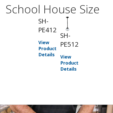
School House Size
SH-
PE412
SH-
View
PE512
Product
Details
View
Product
Details