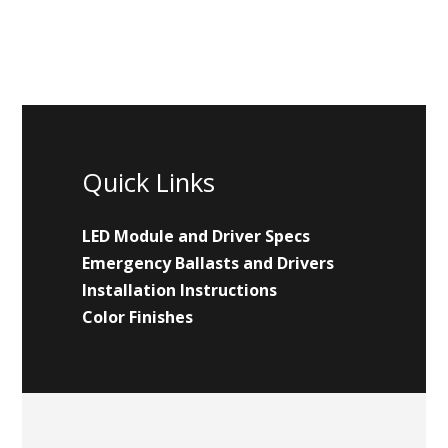
Quick Links
LED Module and Driver Specs
Emergency Ballasts and Drivers
Installation Instructions
Color Finishes