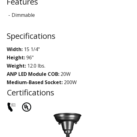
Features
Dimmable
Specifications
Width:
15 1/4"
Height:
96"
Weight:
12.0 lbs.
ANP LED Module COB:
20W
Medium-Based Socket:
200W
Certifications