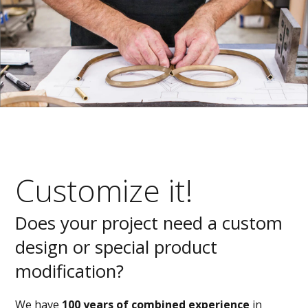
Customize it!
Does your project need a custom
design or special product
modification?
We have
100 years of combined experience
in