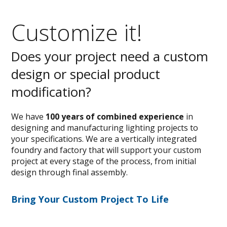
Customize it!
Does your project need a custom
design or special product
modification?
We have
100 years of combined experience
in
designing and manufacturing lighting projects to
your specifications. We are a vertically integrated
foundry and factory that will support your custom
project at every stage of the process, from initial
design through final assembly.
Bring Your Custom Project To Life