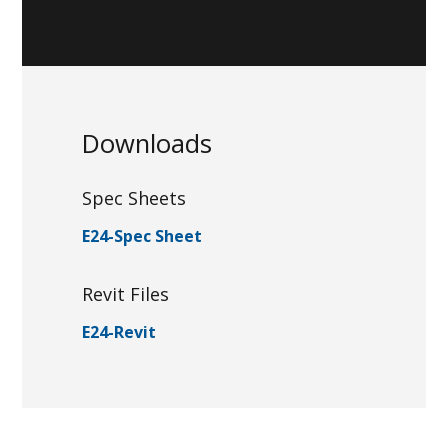
Downloads
Spec Sheets
E24-Spec Sheet
Revit Files
E24-Revit