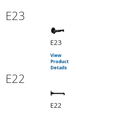
E23
E23
View
Product
Details
E22
E22