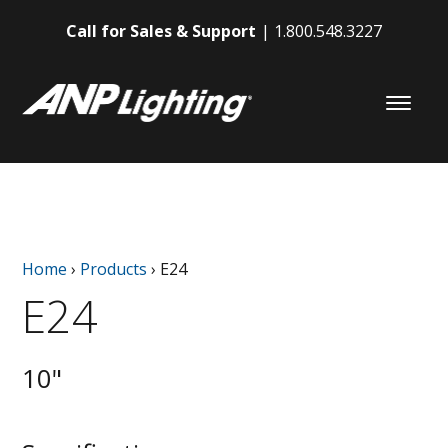
Call for Sales & Support
1.800.548.3227
Home
›
Products
›
E24
E24
10"