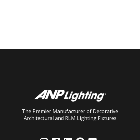
The Premier Manufacturer of Decorative
Architectural and RLM Lighting Fixtures