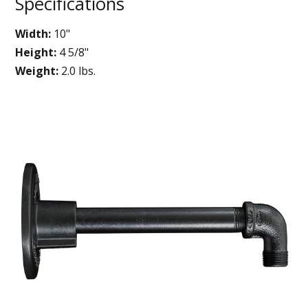
Specifications
Width:
10"
Height:
4 5/8"
Weight:
2.0 lbs.