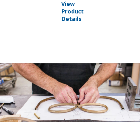
View
Product
Details