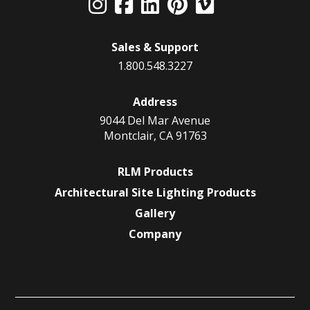
Sales & Support
1.800.548.3227
Address
9044 Del Mar Avenue
Montclair, CA 91763
RLM Products
Architectural Site Lighting Products
Gallery
Company