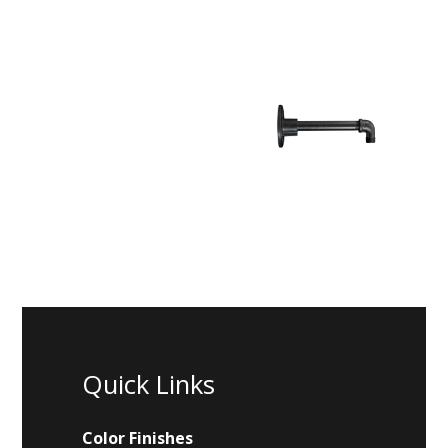
Quick Links
Color Finishes