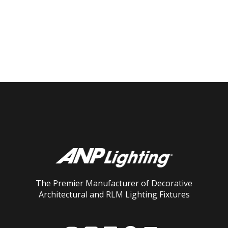
The Premier Manufacturer of Decorative
Architectural and RLM Lighting Fixtures