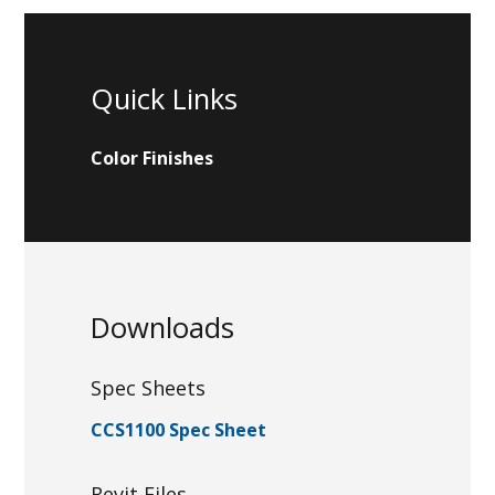
Quick Links
Color Finishes
Downloads
Spec Sheets
CCS1100 Spec Sheet
Revit Files