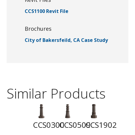
CCS1100 Revit File
Brochures
City of Bakersfeild, CA Case Study
Similar Products
CCS0300
CCS0509
CCS1902