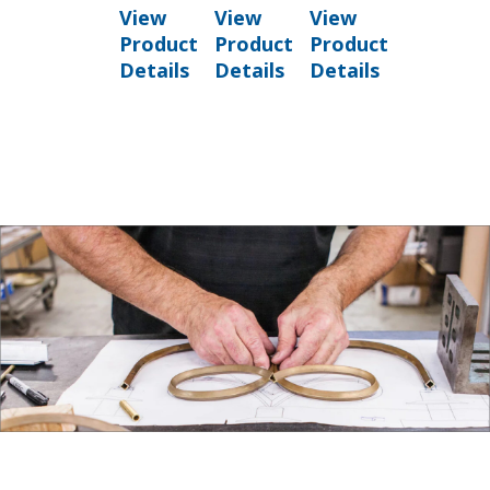
View
View
View
Product
Product
Product
Details
Details
Details