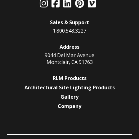
Sales & Support
1.800.548.3227
Address
9044 Del Mar Avenue
Montclair, CA 91763
RLM Products
Architectural Site Lighting Products
Gallery
Company