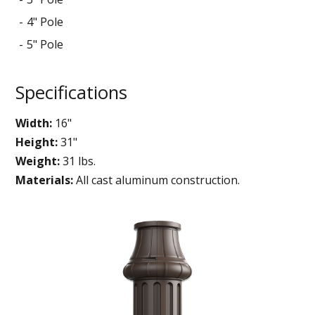
4" Pole
5" Pole
Specifications
Width:
16"
Height:
31"
Weight:
31 lbs.
Materials:
All cast aluminum construction.