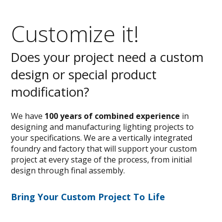
Customize it!
Does your project need a custom
design or special product
modification?
We have
100 years of combined experience
in
designing and manufacturing lighting projects to
your specifications. We are a vertically integrated
foundry and factory that will support your custom
project at every stage of the process, from initial
design through final assembly.
Bring Your Custom Project To Life