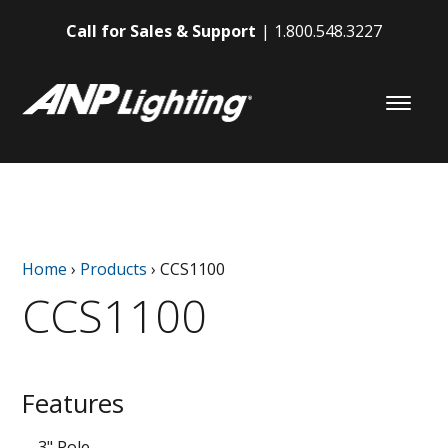
Call for Sales & Support
1.800.548.3227
Home
›
Products
›
CCS1100
CCS1100
Features
3" Pole