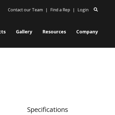
Contact our Team
Find a Rep
Login
cts
Gallery
Resources
Company
Bases
Clam Shells
Poles
Post Arms
Wall Mounts
Specifications