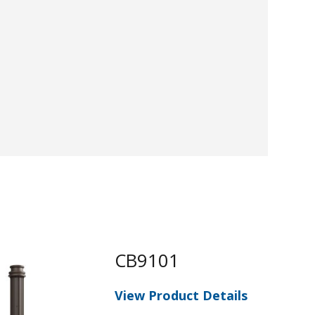
CB9101
View Product Details