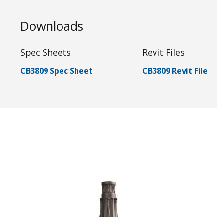
Downloads
Spec Sheets
Revit Files
CB3809 Spec Sheet
CB3809 Revit File