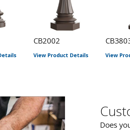
CB2002
CB380
etails
View Product Details
View Pro
Custo
Does you