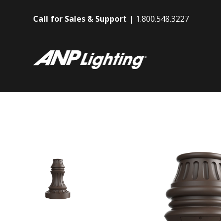
Call for Sales & Support
1.800.548.3227