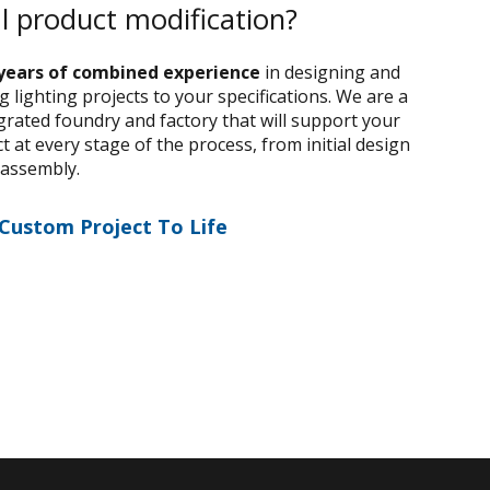
al product modification?
years of combined experience
in designing and
 lighting projects to your specifications. We are a
egrated foundry and factory that will support your
 at every stage of the process, from initial design
 assembly.
 Custom Project To Life