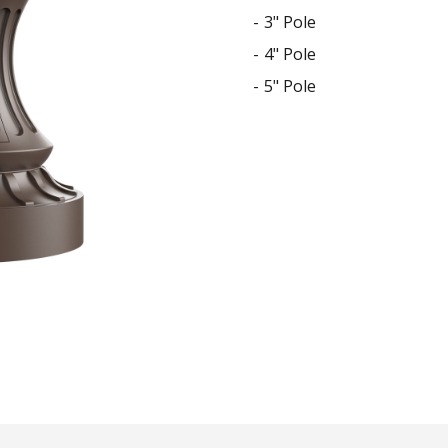
STYLO
3" Pole
Collection
4" Pole
5" Pole