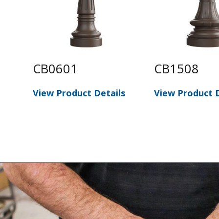
CB0601
CB1508
View Product Details
View Product D