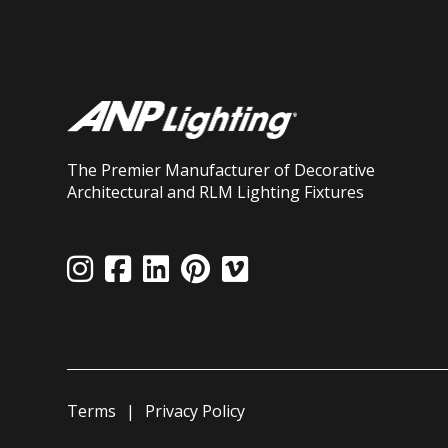
The Premier Manufacturer of Decorative
Architectural and RLM Lighting Fixtures
Terms
Privacy Policy