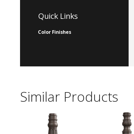
Quick Links
Color Finishes
Similar Products