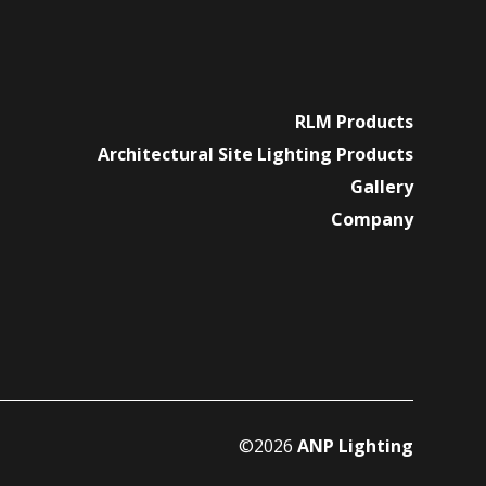
RLM Products
Architectural Site Lighting Products
Gallery
Company
©2026
ANP Lighting