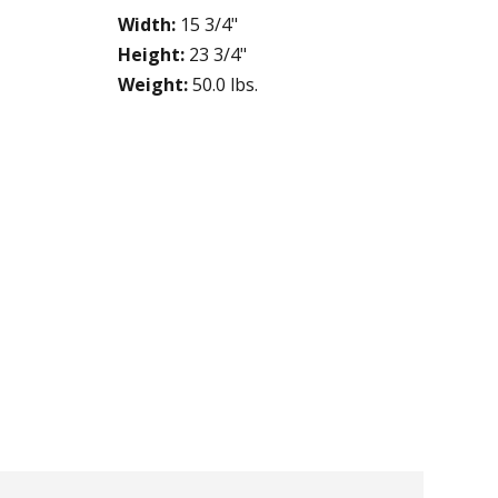
Width:
15 3/4"
Height:
23 3/4"
Weight:
50.0 lbs.