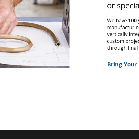
or speci
We have
100 
manufacturing
vertically int
custom project
through final
Bring Your