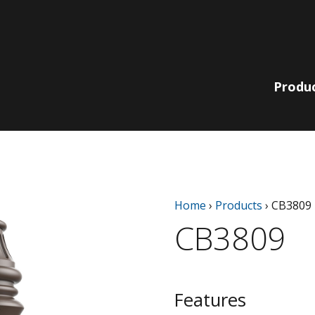
Produ
Lit Bollards
210 Collection
Non-Lit
220 | 230
Home
›
Products
›
CB3809
Pole, Pendant
Bollards
Collection
& Wall
CB3809
780 | 790
Bella Vista
Collection
Catenary
EQ Collection
Light Columns
SiteLine
Acorns
Collection
Features
Globes
Sequoia Series