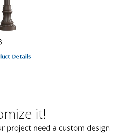
3
duct Details
mize it!
r project need a custom design