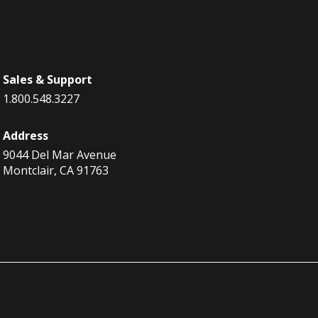
Sales & Support
1.800.548.3227
Address
9044 Del Mar Avenue
Montclair, CA 91763