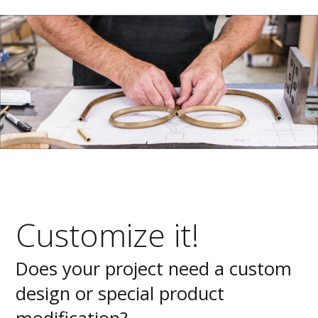
Customize it!
Does your project need a custom
design or special product