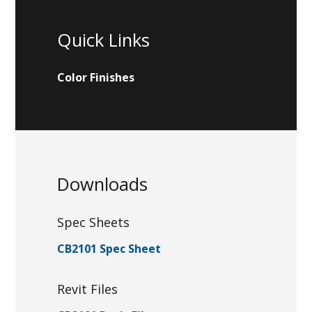
Quick Links
Color Finishes
Downloads
Spec Sheets
CB2101 Spec Sheet
Revit Files