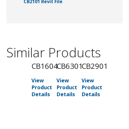
CB2101 Revit File
Similar Products
CB1604
CB6301
CB2901
View
View
View
Product
Product
Product
Details
Details
Details