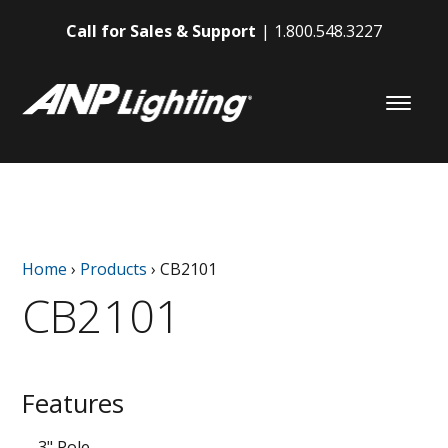
Call for Sales & Support
1.800.548.3227
Home
›
Products
›
CB2101
CB2101
Features
3" Pole