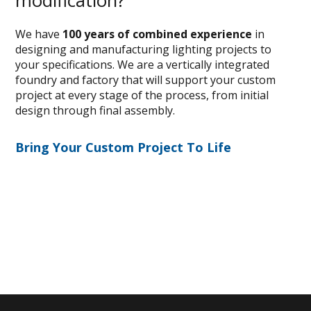
modification?
We have
100 years of combined experience
in
designing and manufacturing lighting projects to
your specifications. We are a vertically integrated
foundry and factory that will support your custom
project at every stage of the process, from initial
design through final assembly.
Bring Your Custom Project To Life