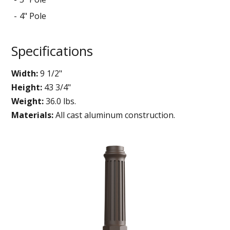
4" Pole
Specifications
Width:
9 1/2"
Height:
43 3/4"
Weight:
36.0 lbs.
Materials:
All cast aluminum construction.