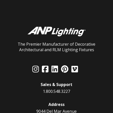
The Premier Manufacturer of Decorative
Architectural and RLM Lighting Fixtures
Sales & Support
1.800.548.3227
Address
9044 Del Mar Avenue