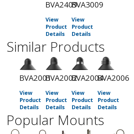
BVA2409
BVA3009
View
View
Product
Product
Details
Details
Similar Products
BVA2001
BVA2002
BVA2004
BVA2006
View
View
View
View
Product
Product
Product
Product
Details
Details
Details
Details
Popular Mounts