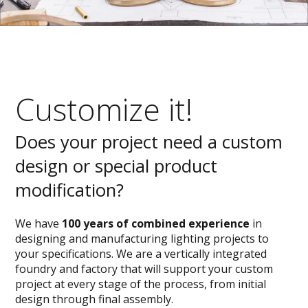
Customize it!
Does your project need a custom
design or special product
modification?
We have
100 years of combined experience
in
designing and manufacturing lighting projects to
your specifications. We are a vertically integrated
foundry and factory that will support your custom
project at every stage of the process, from initial
design through final assembly.