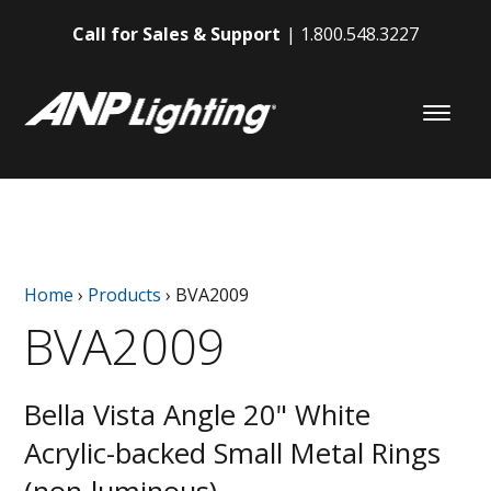
Call for Sales & Support
1.800.548.3227
Home
›
Products
›
BVA2009
BVA2009
Bella Vista Angle 20" White
Acrylic-backed Small Metal Rings