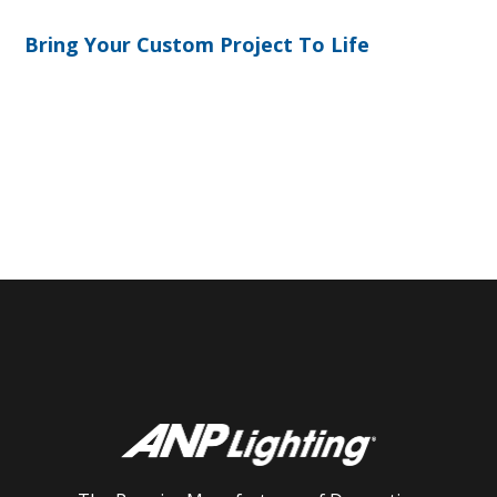
Bring Your Custom Project To Life