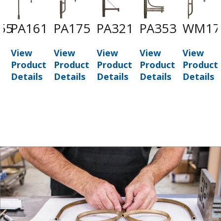
55
PA161
PA175
PA321
PA353
WM17
View
View
View
View
View
t
Product
Product
Product
Product
Product
Details
Details
Details
Details
Details