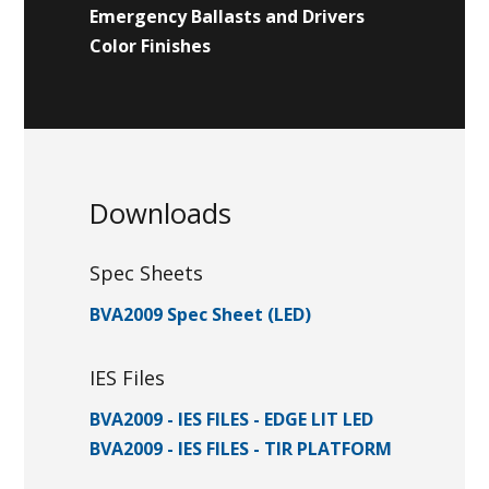
Emergency Ballasts and Drivers
Color Finishes
Downloads
Spec Sheets
BVA2009 Spec Sheet (LED)
IES Files
BVA2009 - IES FILES - EDGE LIT LED
BVA2009 - IES FILES - TIR PLATFORM