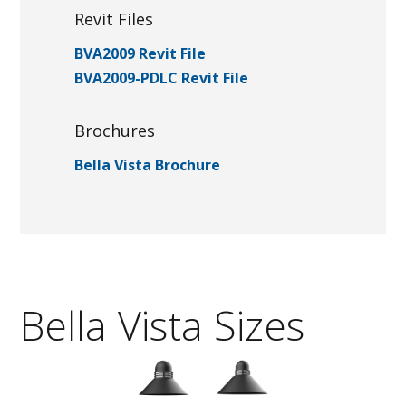
Revit Files
BVA2009 Revit File
BVA2009-PDLC Revit File
Brochures
Bella Vista Brochure
Bella Vista Sizes