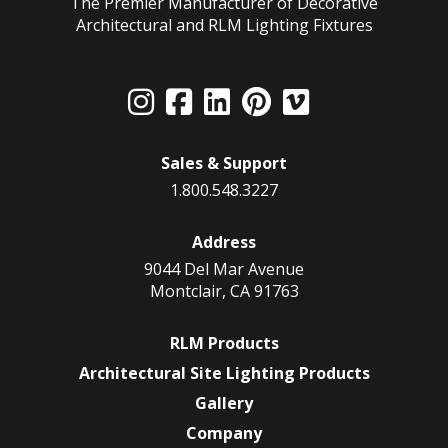
The Premier Manufacturer of Decorative
Architectural and RLM Lighting Fixtures
Sales & Support
1.800.548.3227
Address
9044 Del Mar Avenue
Montclair, CA 91763
RLM Products
Architectural Site Lighting Products
Gallery
Company