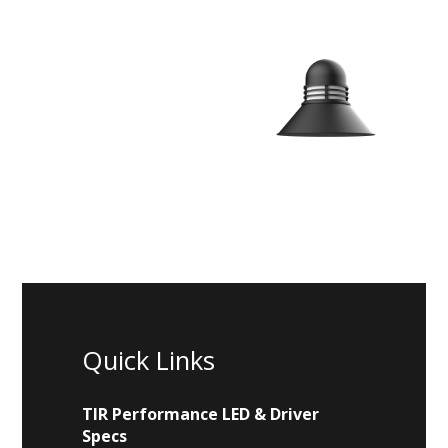
Quick Links
TIR Performance LED & Driver
Specs