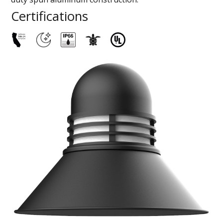
Certifications