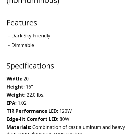
(non-luminous)
Features
Dark Sky Friendly
Dimmable
Specifications
Width:
20"
Height:
16"
Weight:
22.0 lbs.
EPA:
1.02
TIR Performance LED:
120W
Edge-lit Comfort LED:
80W
Materials:
Combination of cast aluminum and heavy
duty spun aluminum construction.