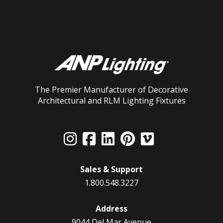
The Premier Manufacturer of Decorative
Architectural and RLM Lighting Fixtures
Sales & Support
1.800.548.3227
Address
9044 Del Mar Avenue