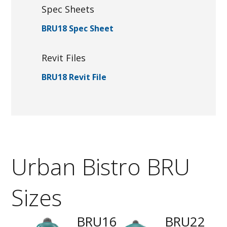
Spec Sheets
BRU18 Spec Sheet
Revit Files
BRU18 Revit File
Urban Bistro BRU
Sizes
BRU16
BRU22