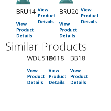
View
View
BRU14
BRU20
Product
Product
Details
Details
View
View
Product
Product
Details
Details
Similar Products
WDU518
D618
BB18
View
View
View
Product
Product
Product
Details
Details
Details