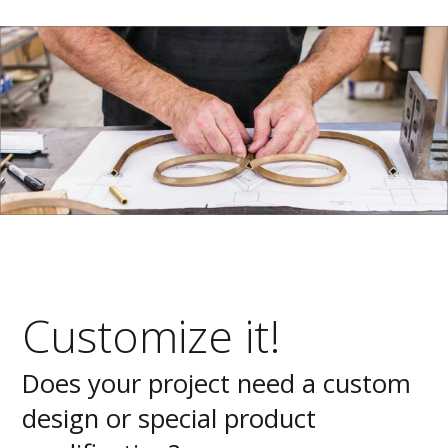
Customize it!
Does your project need a custom
design or special product