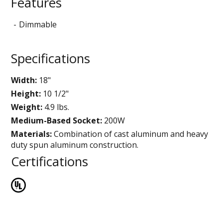
Features
Dimmable
Specifications
Width:
18"
Height:
10 1/2"
Weight:
4.9 lbs.
Medium-Based Socket:
200W
Materials:
Combination of cast aluminum and heavy
duty spun aluminum construction.
Certifications