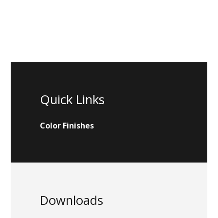
Quick Links
Color Finishes
Downloads