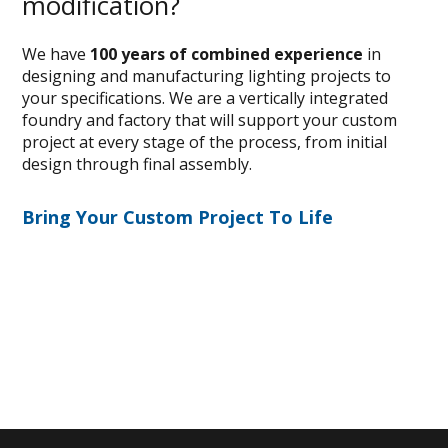
modification?
We have
100 years of combined experience
in
designing and manufacturing lighting projects to
your specifications. We are a vertically integrated
foundry and factory that will support your custom
project at every stage of the process, from initial
design through final assembly.
Bring Your Custom Project To Life