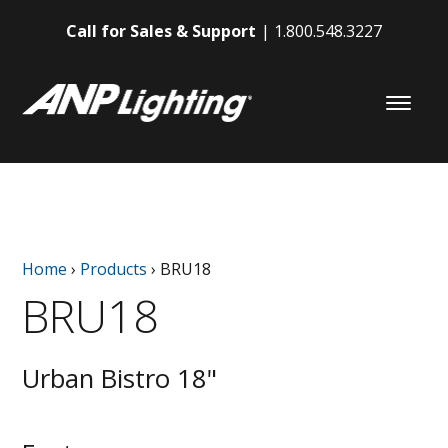
Call for Sales & Support
1.800.548.3227
Home
›
Products
›
BRU18
BRU18
Urban Bistro 18"