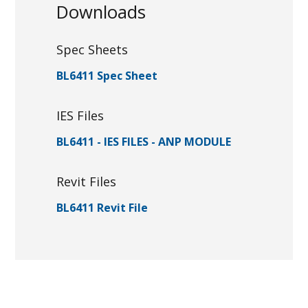
Downloads
Spec Sheets
BL6411 Spec Sheet
IES Files
BL6411 - IES FILES - ANP MODULE
Revit Files
BL6411 Revit File