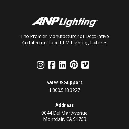
The Premier Manufacturer of Decorative
Architectural and RLM Lighting Fixtures
Sales & Support
1.800.548.3227
Address
9044 Del Mar Avenue
Montclair, CA 91763