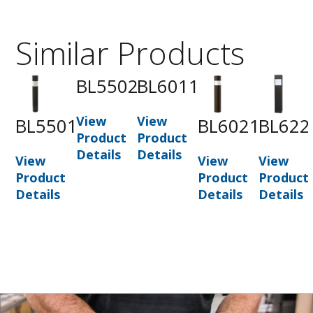
Similar Products
BL5502
BL6011
View
View
BL5501
BL6021
BL622
Product
Product
Details
Details
View
View
View
Product
Product
Product
Details
Details
Details