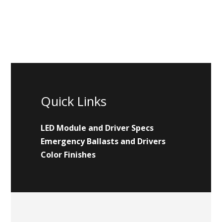
Quick Links
LED Module and Driver Specs
Emergency Ballasts and Drivers
Color Finishes