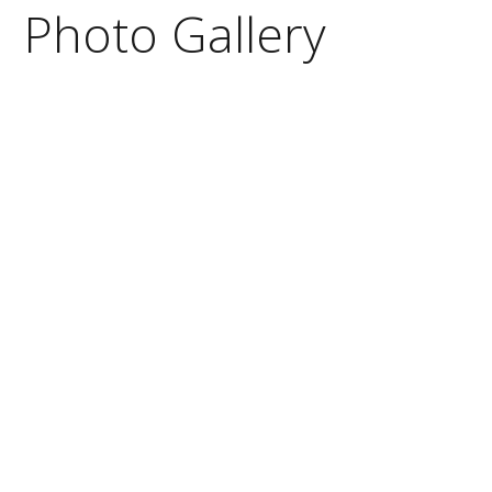
Photo Gallery