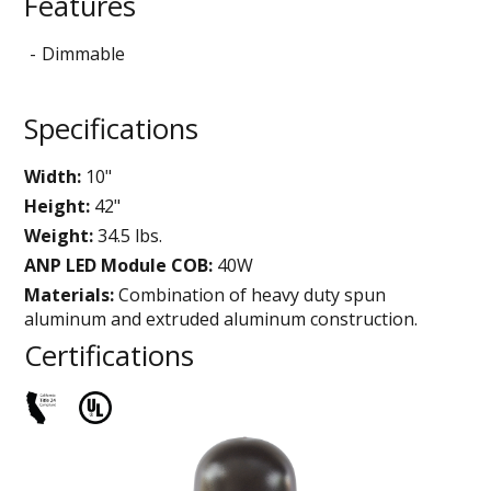
Features
Dimmable
Specifications
Width:
10"
Height:
42"
Weight:
34.5 lbs.
ANP LED Module COB:
40W
Materials:
Combination of heavy duty spun
aluminum and extruded aluminum construction.
Certifications