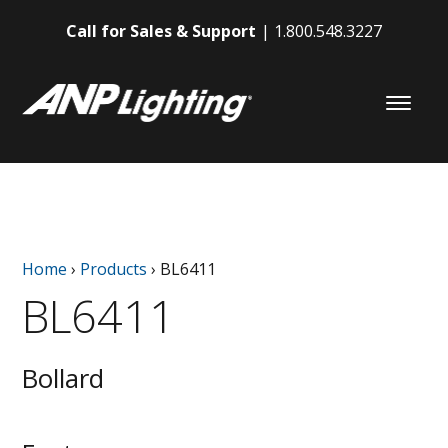
Call for Sales & Support
1.800.548.3227
Home
›
Products
›
BL6411
BL6411
Bollard