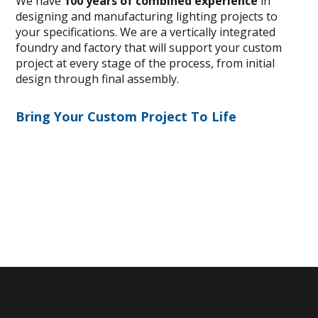
We have
100 years of combined experience
in
designing and manufacturing lighting projects to
your specifications. We are a vertically integrated
foundry and factory that will support your custom
project at every stage of the process, from initial
design through final assembly.
Bring Your Custom Project To Life