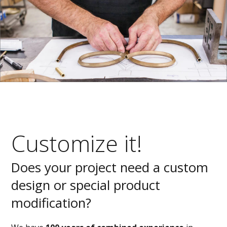
Customize it!
Does your project need a custom
design or special product
modification?