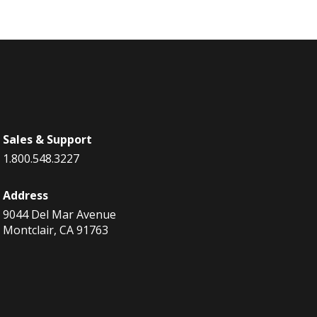
Sales & Support
1.800.548.3227
Address
9044 Del Mar Avenue
Montclair, CA 91763