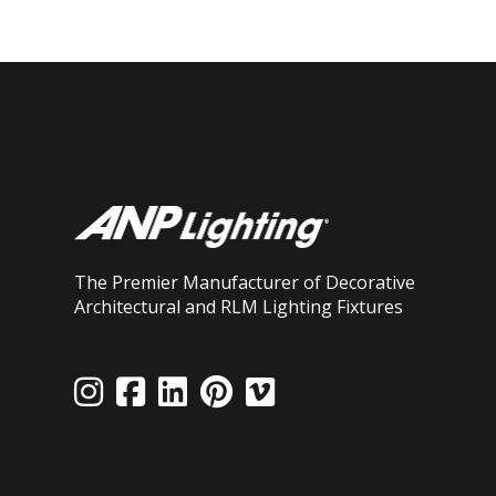
The Premier Manufacturer of Decorative
Architectural and RLM Lighting Fixtures