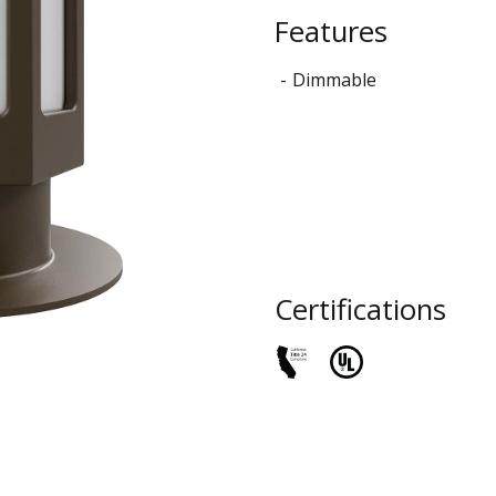
STYLO
Features
Collection
Dimmable
Certifications