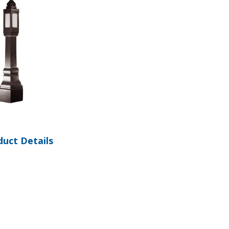
1
duct Details