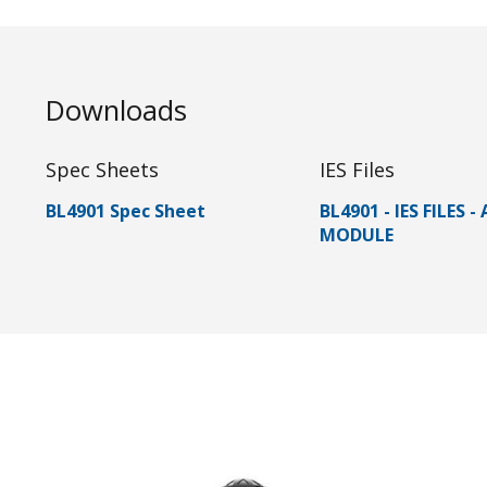
Downloads
Spec Sheets
IES Files
BL4901 Spec Sheet
BL4901 - IES FILES -
MODULE