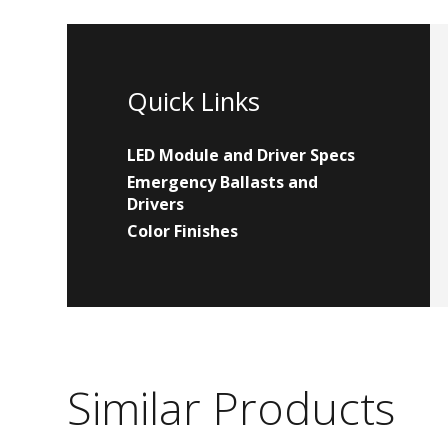
Quick Links
LED Module and Driver Specs
Emergency Ballasts and
Drivers
Color Finishes
Similar Products