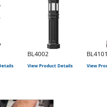
BL4002
BL410
etails
View Product Details
View Pro