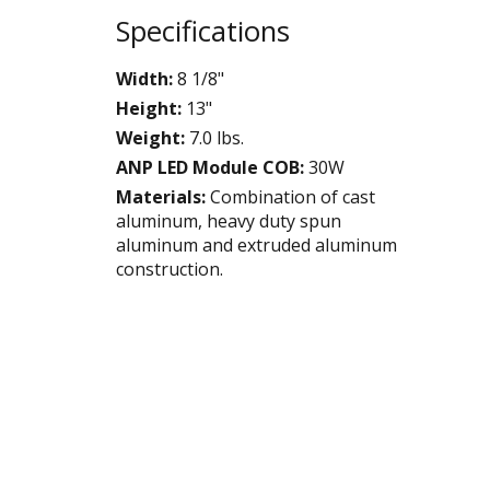
Specifications
Width:
8 1/8"
Height:
13"
Weight:
7.0 lbs.
ANP LED Module COB:
30W
Materials:
Combination of cast
aluminum, heavy duty spun
aluminum and extruded aluminum
construction.