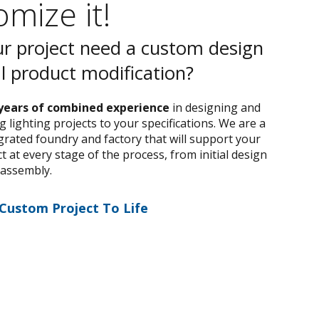
mize it!
r project need a custom design
al product modification?
years of combined experience
in designing and
 lighting projects to your specifications. We are a
egrated foundry and factory that will support your
 at every stage of the process, from initial design
 assembly.
 Custom Project To Life