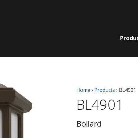
Produ
Lit Bollards
210 Collection
Non-Lit
220 | 230
Home
›
Products
›
BL4901
Pole, Pendant
Bollards
Collection
& Wall
BL4901
780 | 790
Bella Vista
Collection
Catenary
EQ Collection
Light Columns
Bollard
SiteLine
Acorns
Collection
Globes
Sequoia Series