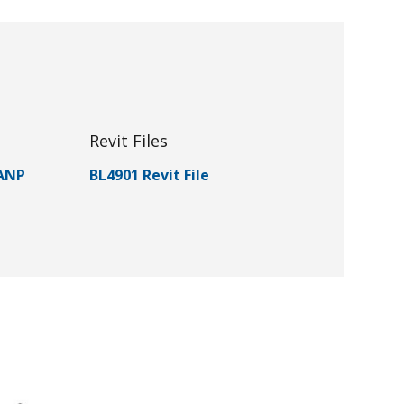
Revit Files
 ANP
BL4901 Revit File