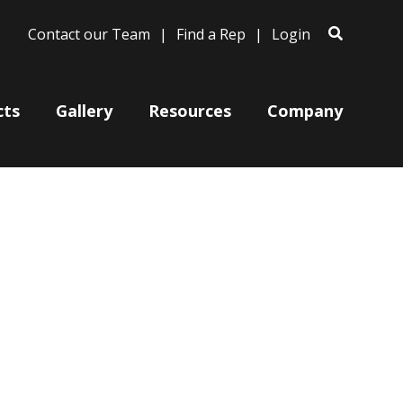
Contact our Team
Find a Rep
Login
cts
Gallery
Resources
Company
Bases
Clam Shells
Poles
Post Arms
Wall Mounts