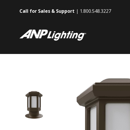
Call for Sales & Support
1.800.548.3227