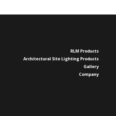
RLM Products
Architectural Site Lighting Products
Gallery
Company