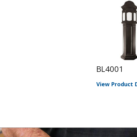
BL4001
View Product D