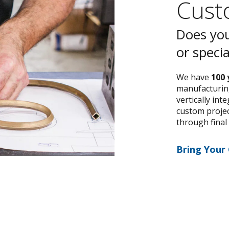
Custo
Does you
or speci
We have
100 
manufacturing
vertically int
custom project
through final
Bring Your