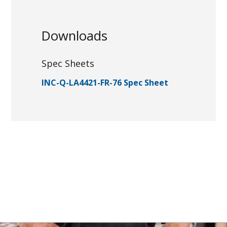
Downloads
Spec Sheets
INC-Q-LA4421-FR-76 Spec Sheet