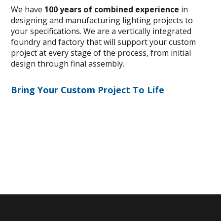
We have
100 years of combined experience
in
designing and manufacturing lighting projects to
your specifications. We are a vertically integrated
foundry and factory that will support your custom
project at every stage of the process, from initial
design through final assembly.
Bring Your Custom Project To Life