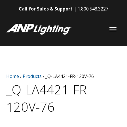
Call for Sales & Support
1.800.548.3227
Home
›
Products
›
_Q-LA4421-FR-120V-76
_Q-LA4421-FR-
120V-76