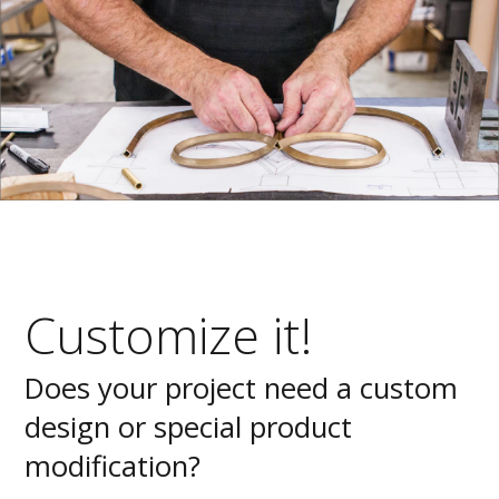
Customize it!
Does your project need a custom
design or special product
modification?