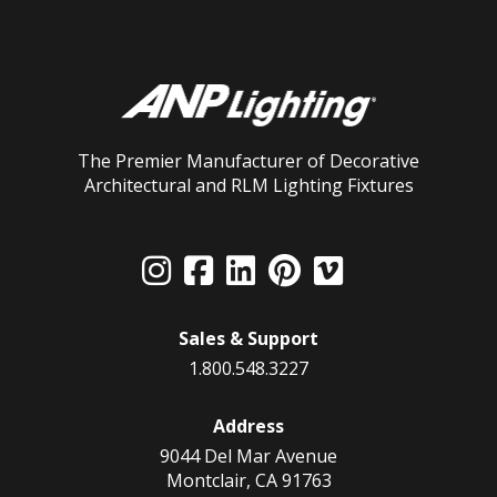
The Premier Manufacturer of Decorative
Architectural and RLM Lighting Fixtures
Sales & Support
1.800.548.3227
Address
9044 Del Mar Avenue
Montclair, CA 91763