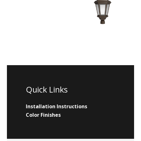
Quick Links
Installation Instructions
Color Finishes