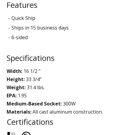
Features
Quick Ship
Ships in 15 business days
6-sided
Specifications
Width:
16 1/2 "
Height:
33 3/4"
Weight:
31.4 lbs.
EPA:
1.95
Medium-Based Socket:
300W
Materials:
All cast aluminum construction.
Certifications