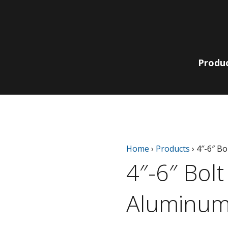
Produ
Lit Bollards
210 Collection
Non-Lit
220 | 230
Home
›
Products
›
4″-6″ B
Pole, Pendant
Bollards
Collection
& Wall
4″-6″ Bol
780 | 790
Bella Vista
Collection
Catenary
EQ Collection
Aluminum
Light Columns
SiteLine
Acorns
Collection
Globes
Sequoia Series