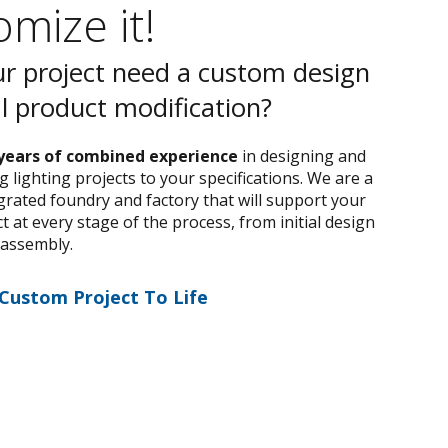
mize it!
r project need a custom design
al product modification?
years of combined experience
in designing and
 lighting projects to your specifications. We are a
egrated foundry and factory that will support your
 at every stage of the process, from initial design
 assembly.
 Custom Project To Life