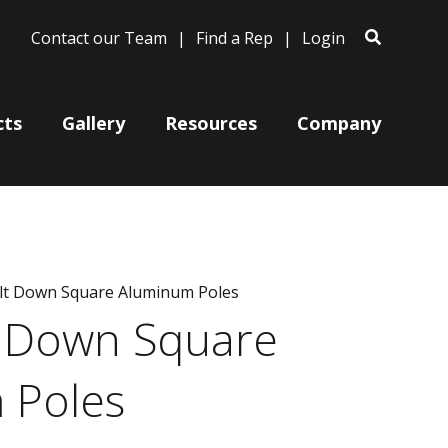
Contact our Team
Find a Rep
Login
cts
Gallery
Resources
Company
Bases
olt Down Square Aluminum Poles
Clam Shells
t Down Square
Poles
Post Arms
 Poles
Wall Mounts