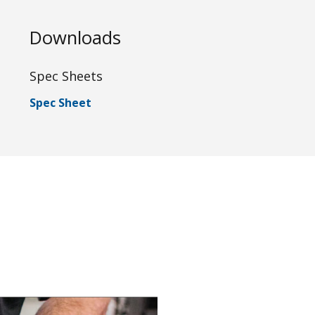
Downloads
Spec Sheets
Spec Sheet