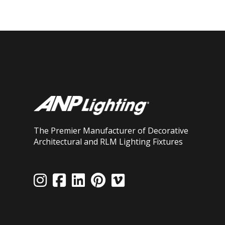
The Premier Manufacturer of Decorative
Architectural and RLM Lighting Fixtures