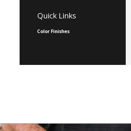
Quick Links
Color Finishes