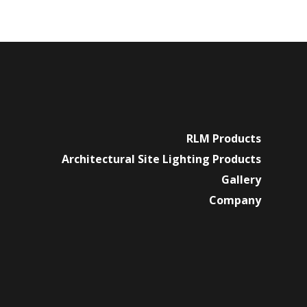
RLM Products
Architectural Site Lighting Products
Gallery
Company