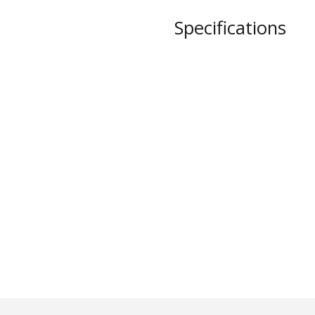
STYLO
Specifications
Collection