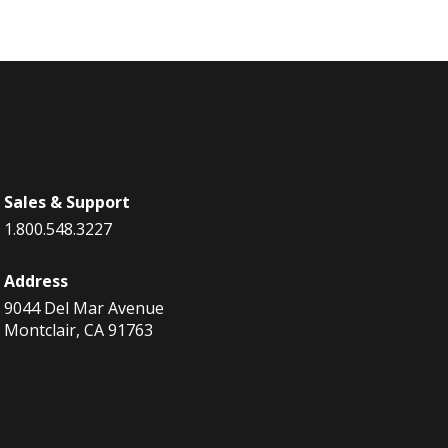
Sales & Support
1.800.548.3227
Address
9044 Del Mar Avenue
Montclair, CA 91763