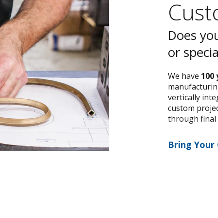
Custo
Does you
or speci
We have
100 
manufacturing
vertically int
custom project
through final
Bring Your