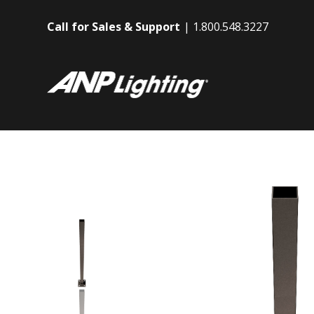
Call for Sales & Support
1.800.548.3227