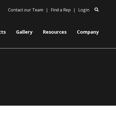
Contact our Team
Find a Rep
Login
cts
Gallery
Resources
Company
Bases
Clam Shells
Poles
Post Arms
Wall Mounts