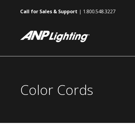
Call for Sales & Support
1.800.548.3227
Color Cords