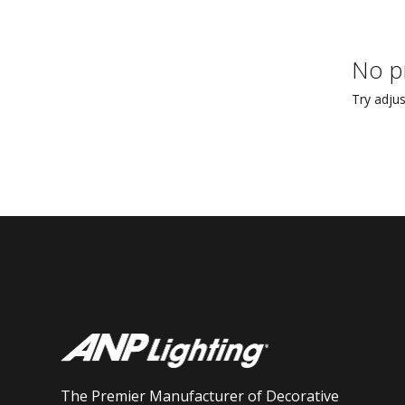
No p
Try adjus
The Premier Manufacturer of Decorative