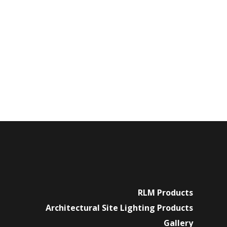
RLM Products
Architectural Site Lighting Products
Gallery