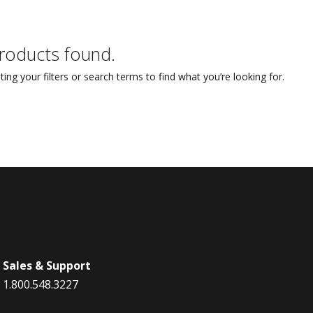
STYLO
Collection
roducts found.
ting your filters or search terms to find what you’re looking for.
Sales & Support
1.800.548.3227